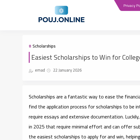
Privacy Po
Scholarships
Easiest Scholarships to Win for Colle
emad
22 January 2026
Scholarships are a fantastic way to ease the financ
find the application process for scholarships to be 
require essays and extensive documentation. Luckily
in 2025
that require minimal effort and can offer subst
the easiest scholarships to apply for and win, helpin