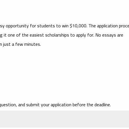
asy opportunity for students to win $10,000. The application proc
g it one of the easiest scholarships to apply for. No essays are
in just a few minutes.
question, and submit your application before the deadline.