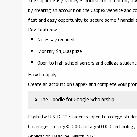
The
Cappex Easy Money Scholarship
is a monthly awa
by creating an account on the Cappex website and com
fast and easy opportunity to secure some financial a
Key Features
:
No essay required
Monthly $1,000 prize
Open to high school seniors and college student
How to Apply
:
Create an account on Cappex and complete your profi
4.
The Doodle for Google Scholarship
Eligibility
: U.S. K-12 students (open to college studen
Coverage
: Up to $30,000 and a $50,000 technology 
Application Deadline
: March 2025