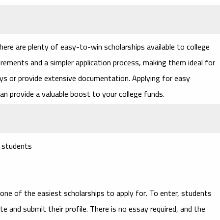
?
there are plenty of
easy-to-win scholarships
available to college
rements and a simpler application process, making them ideal for
s or provide extensive documentation. Applying for
easy
an provide a valuable boost to your college funds.
e students
 one of the easiest scholarships to apply for. To enter, students
e and submit their profile. There is no essay required, and the