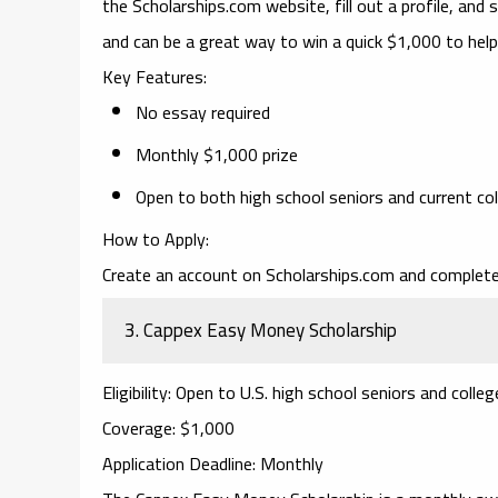
the Scholarships.com website, fill out a profile, and s
and can be a great way to win a quick $1,000 to help
Key Features
:
No essay required
Monthly $1,000 prize
Open to both high school seniors and current co
How to Apply
:
Create an account on Scholarships.com and complete 
3.
Cappex Easy Money Scholarship
Eligibility
: Open to U.S. high school seniors and colle
Coverage
: $1,000
Application Deadline
: Monthly