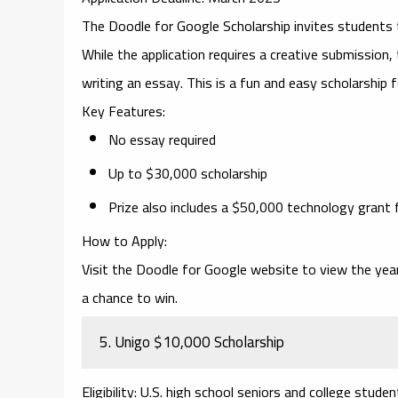
The
Doodle for Google Scholarship
invites students 
While the application requires a creative submission,
writing an essay. This is a fun and easy scholarship f
Key Features
:
No essay required
Up to $30,000 scholarship
Prize also includes a $50,000 technology grant 
How to Apply
:
Visit the
Doodle for Google
website to view the year
a chance to win.
5.
Unigo $10,000 Scholarship
Eligibility
: U.S. high school seniors and college studen