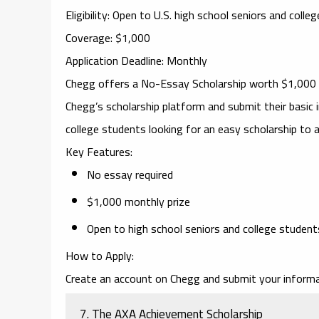
Eligibility
: Open to U.S. high school seniors and colle
Coverage
: $1,000
Application Deadline
: Monthly
Chegg
offers a
No-Essay Scholarship
worth $1,000 e
Chegg’s scholarship platform and submit their basic i
college students looking for an easy scholarship to a
Key Features
:
No essay required
$1,000 monthly prize
Open to high school seniors and college student
How to Apply
:
Create an account on Chegg and submit your informa
7.
The AXA Achievement Scholarship