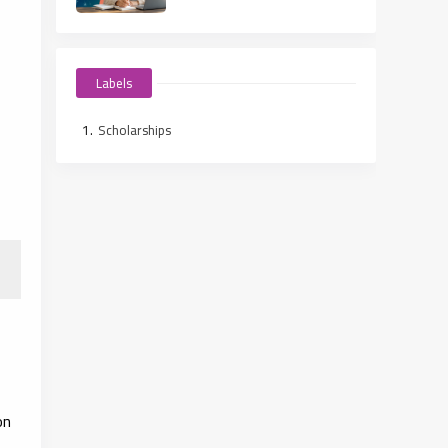
Labels
Scholarships
on