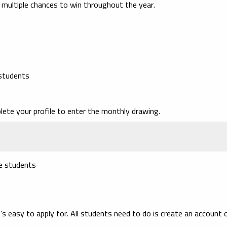
 multiple chances to win throughout the year.
 students
lete your profile to enter the monthly drawing.
ge students
’s easy to apply for. All students need to do is create an account 