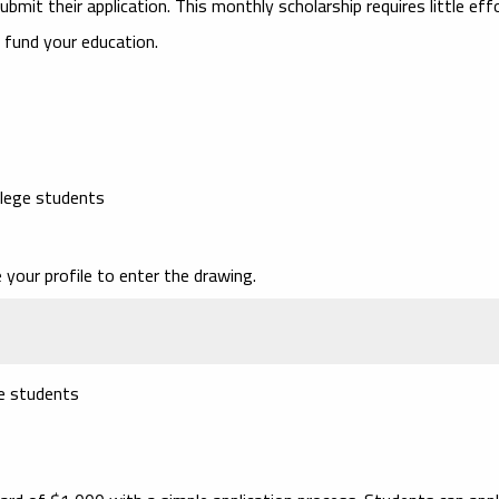
ubmit their application. This monthly scholarship requires little eff
 fund your education.
llege students
your profile to enter the drawing.
ge students