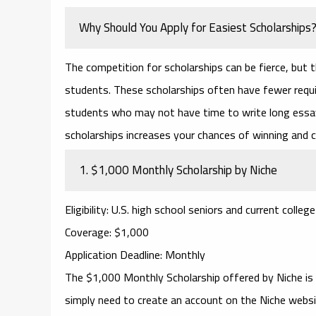
Why Should You Apply for Easiest Scholarships
The competition for scholarships can be fierce, but 
students. These scholarships often have fewer requi
students who may not have time to write long essay
scholarships
increases your chances of winning and c
1.
$1,000 Monthly Scholarship by Niche
Eligibility
: U.S. high school seniors and current colleg
Coverage
: $1,000
Application Deadline
: Monthly
The
$1,000 Monthly Scholarship
offered by
Niche
is
simply need to create an account on the Niche websit