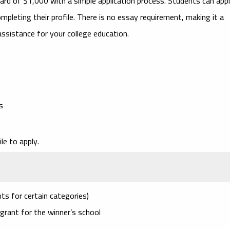
rd of $1,000 with a simple application process. Students can app
pleting their profile. There is no essay requirement, making it a
ssistance for your college education.
s
le to apply.
ts for certain categories)
grant for the winner’s school