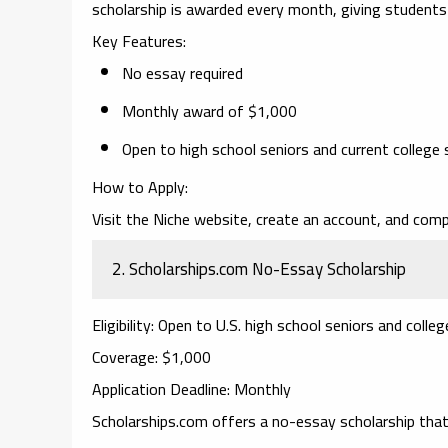
scholarship is awarded every month, giving students
Key Features
:
No essay required
Monthly award of $1,000
Open to high school seniors and current college
How to Apply
:
Visit the Niche website, create an account, and comp
2.
Scholarships.com No-Essay Scholarship
Eligibility
: Open to U.S. high school seniors and colle
Coverage
: $1,000
Application Deadline
: Monthly
Scholarships.com
offers a
no-essay scholarship
that