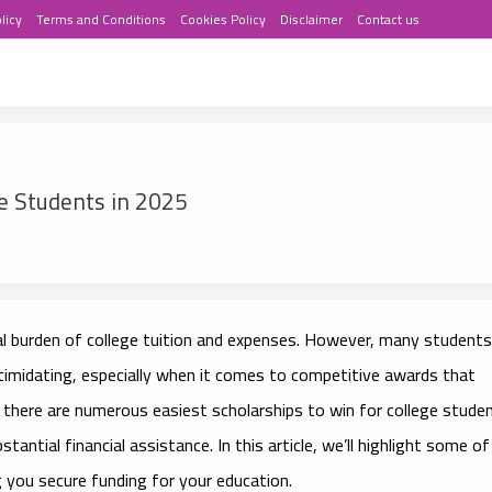
licy
Terms and Conditions
Cookies Policy
Disclaimer
Contact us
ge Students in 2025
ial burden of college tuition and expenses. However, many students
intimidating, especially when it comes to competitive awards that
, there are numerous
easiest scholarships to win for college stude
antial financial assistance. In this article, we’ll highlight some of
g you secure funding for your education.