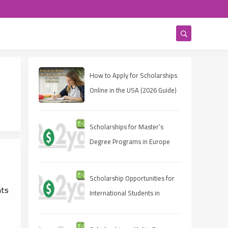
How to Apply for Scholarships
Online in the USA (2026 Guide)
Scholarships for Master’s
Degree Programs in Europe
2025
Scholarship Opportunities for
nts
International Students in
Canada 2025