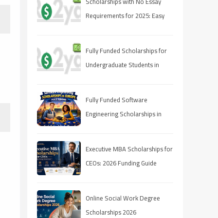
Scholarships with No Essay
Requirements for 2025: Easy
Ways to Fund Your Education
Fully Funded Scholarships for
Undergraduate Students in
2025: Your Pathway to Free
Education
Fully Funded Software
Engineering Scholarships in
Europe 2026
Executive MBA Scholarships for
CEOs: 2026 Funding Guide
Online Social Work Degree
Scholarships 2026