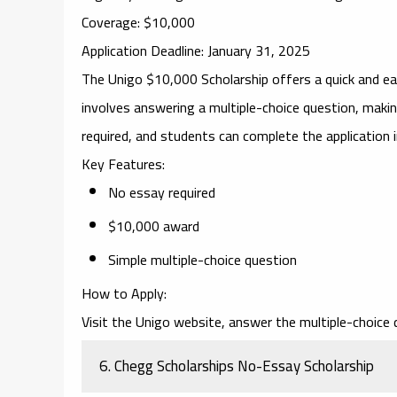
Coverage
: $10,000
Application Deadline
: January 31, 2025
The
Unigo $10,000 Scholarship
offers a quick and e
involves answering a multiple-choice question, makin
required, and students can complete the application 
Key Features
:
No essay required
$10,000 award
Simple multiple-choice question
How to Apply
:
Visit the Unigo website, answer the multiple-choice 
6.
Chegg Scholarships No-Essay Scholarship