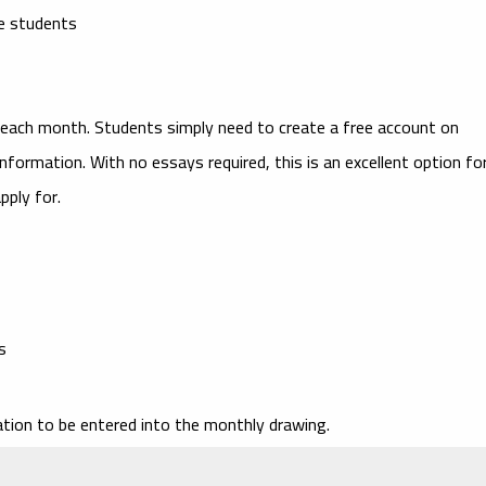
ge students
ach month. Students simply need to create a free account on
nformation. With no essays required, this is an excellent option fo
pply for.
s
tion to be entered into the monthly drawing.