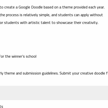
to create a Google Doodle based on a theme provided each year.
 the process is relatively simple, and students can apply without
or students with artistic talent to showcase their creativity.
for the winner’s school
ly theme and submission guidelines. Submit your creative doodle f
ts