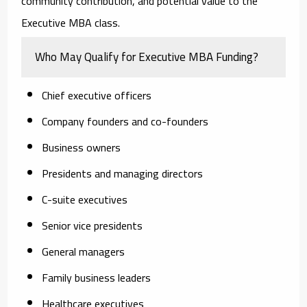
community contribution, and potential value to the
Executive MBA class.
Who May Qualify for Executive MBA Funding?
Chief executive officers
Company founders and co-founders
Business owners
Presidents and managing directors
C-suite executives
Senior vice presidents
General managers
Family business leaders
Healthcare executives