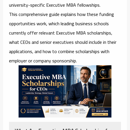
university-specific Executive MBA fellowships.
This comprehensive guide explains how these funding
opportunities work, which leading business schools
currently offer relevant Executive MBA scholarships,
what CEOs and senior executives should include in their
applications, and how to combine scholarships with
employer or company sponsorship.