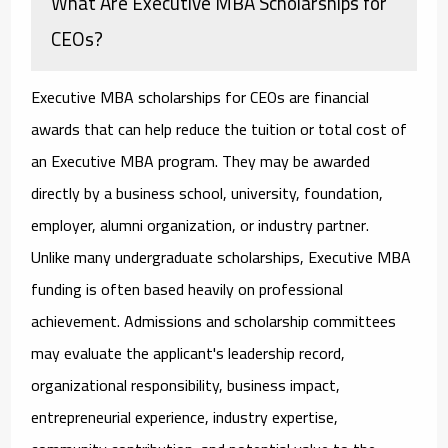
What Are Executive MBA Scholarships for
CEOs?
Executive MBA scholarships for CEOs
are financial
awards that can help reduce the tuition or total cost of
an Executive MBA program. They may be awarded
directly by a business school, university, foundation,
employer, alumni organization, or industry partner.
Unlike many undergraduate scholarships, Executive MBA
funding is often based heavily on professional
achievement. Admissions and scholarship committees
may evaluate the applicant's leadership record,
organizational responsibility, business impact,
entrepreneurial experience, industry expertise,