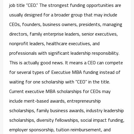
job title “CEO.” The strongest funding opportunities are
usually designed for a broader group that may include
CEOs, founders, business owners, presidents, managing
directors, family enterprise leaders, senior executives,
nonprofit leaders, healthcare executives, and
professionals with significant leadership responsibility.
This is actually good news. It means a CEO can compete
for several types of Executive MBA funding instead of
waiting for one scholarship with “CEO” in the title.
Current
executive MBA scholarships for CEOs
may
include merit-based awards, entrepreneurship
scholarships, family business awards, industry leadership
scholarships, diversity fellowships, social impact funding,
employer sponsorship, tuition reimbursement, and