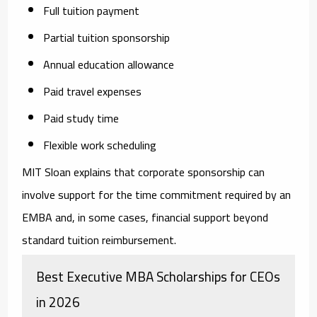
Full tuition payment
Partial tuition sponsorship
Annual education allowance
Paid travel expenses
Paid study time
Flexible work scheduling
MIT Sloan explains that corporate sponsorship can
involve support for the time commitment required by an
EMBA and, in some cases, financial support beyond
standard tuition reimbursement.
Best Executive MBA Scholarships for CEOs
in 2026