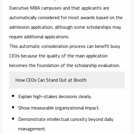
Executive MBA campuses and that applicants are
automatically considered for most awards based on the
admission application, although some scholarships may
require additional applications.
This automatic consideration process can benefit busy
CEOs because the quality of the main application
becomes the foundation of the scholarship evaluation.
How CEOs Can Stand Out at Booth
Explain high-stakes decisions clearly.
Show measurable organizational impact.
Demonstrate intellectual curiosity beyond daily
management.