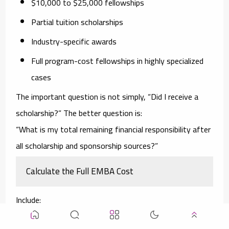
$10,000 to $25,000 fellowships
Partial tuition scholarships
Industry-specific awards
Full program-cost fellowships in highly specialized
cases
The important question is not simply, “Did I receive a
scholarship?” The better question is:
“What is my total remaining financial responsibility after
all scholarship and sponsorship sources?”
Calculate the Full EMBA Cost
Include:
Tuition