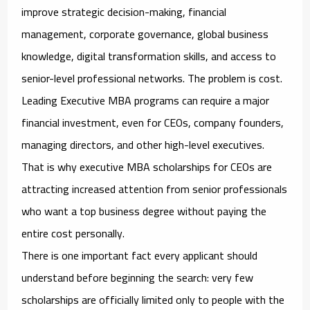
improve strategic decision-making, financial
management, corporate governance, global business
knowledge, digital transformation skills, and access to
senior-level professional networks. The problem is cost.
Leading Executive MBA programs can require a major
financial investment, even for CEOs, company founders,
managing directors, and other high-level executives.
That is why
executive MBA scholarships for CEOs
are
attracting increased attention from senior professionals
who want a top business degree without paying the
entire cost personally.
There is one important fact every applicant should
understand before beginning the search: very few
scholarships are officially limited only to people with the