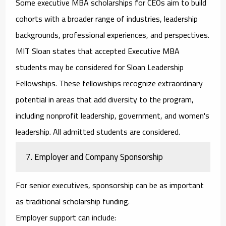
Some
executive MBA scholarships for CEOs
aim to build
cohorts with a broader range of industries, leadership
backgrounds, professional experiences, and perspectives.
MIT Sloan states that accepted Executive MBA
students may be considered for Sloan Leadership
Fellowships. These fellowships recognize extraordinary
potential in areas that add diversity to the program,
including nonprofit leadership, government, and women's
leadership. All admitted students are considered.
7. Employer and Company Sponsorship
For senior executives, sponsorship can be as important
as traditional scholarship funding.
Employer support can include: