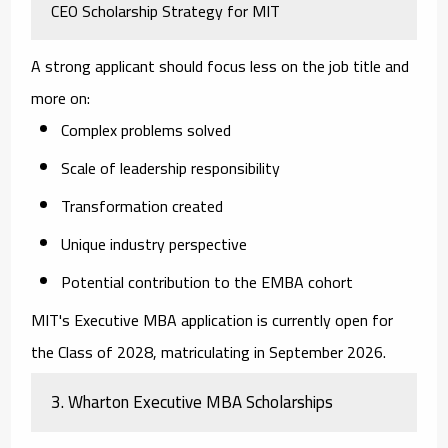
CEO Scholarship Strategy for MIT
A strong applicant should focus less on the job title and
more on:
Complex problems solved
Scale of leadership responsibility
Transformation created
Unique industry perspective
Potential contribution to the EMBA cohort
MIT's Executive MBA application is currently open for
the Class of 2028, matriculating in September 2026.
3. Wharton Executive MBA Scholarships