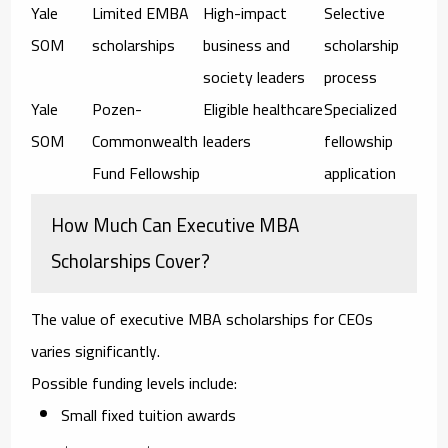
Yale
Limited EMBA
High-impact
Selective
SOM
scholarships
business and
scholarship
society leaders
process
Yale
Pozen-
Eligible healthcare
Specialized
SOM
Commonwealth
leaders
fellowship
Fund Fellowship
application
How Much Can Executive MBA
Scholarships Cover?
The value of
executive MBA scholarships for CEOs
varies significantly.
Possible funding levels include:
Small fixed tuition awards