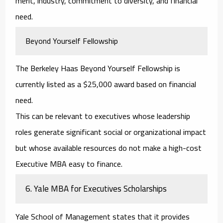
merit, industry, commitment to diversity, and financial
need.
Beyond Yourself Fellowship
The Berkeley Haas Beyond Yourself Fellowship is
currently listed as a $25,000 award based on financial
need.
This can be relevant to executives whose leadership
roles generate significant social or organizational impact
but whose available resources do not make a high-cost
Executive MBA easy to finance.
6. Yale MBA for Executives Scholarships
Yale School of Management states that it provides