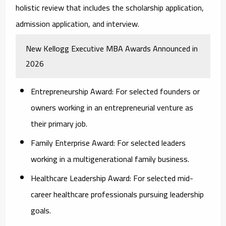
holistic review that includes the scholarship application,
admission application, and interview.
New Kellogg Executive MBA Awards Announced in
2026
Entrepreneurship Award:
For selected founders or
owners working in an entrepreneurial venture as
their primary job.
Family Enterprise Award:
For selected leaders
working in a multigenerational family business.
Healthcare Leadership Award:
For selected mid-
career healthcare professionals pursuing leadership
goals.