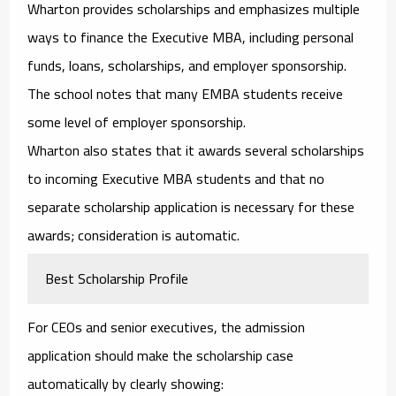
Wharton provides scholarships and emphasizes multiple
ways to finance the Executive MBA, including personal
funds, loans, scholarships, and employer sponsorship.
The school notes that many EMBA students receive
some level of employer sponsorship.
Wharton also states that it awards several scholarships
to incoming Executive MBA students and that no
separate scholarship application is necessary for these
awards; consideration is automatic.
Best Scholarship Profile
For CEOs and senior executives, the admission
application should make the scholarship case
automatically by clearly showing: