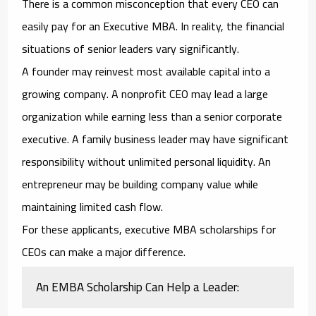
There is a common misconception that every CEO can
easily pay for an Executive MBA. In reality, the financial
situations of senior leaders vary significantly.
A founder may reinvest most available capital into a
growing company. A nonprofit CEO may lead a large
organization while earning less than a senior corporate
executive. A family business leader may have significant
responsibility without unlimited personal liquidity. An
entrepreneur may be building company value while
maintaining limited cash flow.
For these applicants,
executive MBA scholarships for
CEOs
can make a major difference.
An EMBA Scholarship Can Help a Leader: