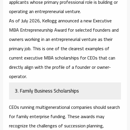
applicants whose primary professional role is building or
operating an entrepreneurial venture.
As of July 2026, Kellogg announced a new Executive
MBA Entrepreneurship Award for selected founders and
owners working in an entrepreneurial venture as their
primary job. This is one of the clearest examples of
current
executive MBA scholarships for CEOs
that can
directly align with the profile of a founder or owner-
operator.
3. Family Business Scholarships
CEOs running multigenerational companies should search
for family enterprise funding. These awards may
recognize the challenges of succession planning,