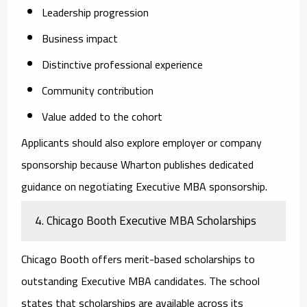
Leadership progression
Business impact
Distinctive professional experience
Community contribution
Value added to the cohort
Applicants should also explore employer or company
sponsorship because Wharton publishes dedicated
guidance on negotiating Executive MBA sponsorship.
4. Chicago Booth Executive MBA Scholarships
Chicago Booth offers merit-based scholarships to
outstanding Executive MBA candidates. The school
states that scholarships are available across its