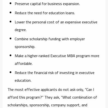
Preserve capital for business expansion.
Reduce the need for education loans.
Lower the personal cost of an expensive executive
degree.
Combine scholarship funding with employer
sponsorship.
Make a higher-ranked Executive MBA program more
affordable.
Reduce the financial risk of investing in executive
education.
The most effective applicants do not ask only, “Can I
afford this program?” They ask, “What combination of
scholarships, sponsorship, company support, and