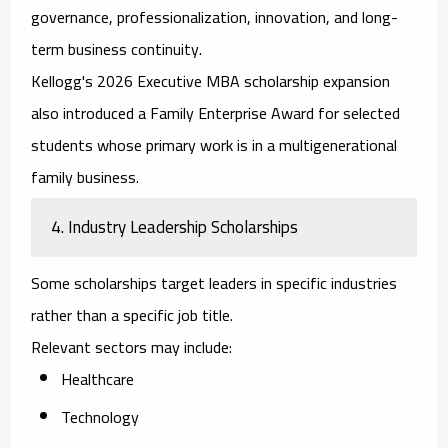
governance, professionalization, innovation, and long-
term business continuity.
Kellogg's 2026 Executive MBA scholarship expansion
also introduced a Family Enterprise Award for selected
students whose primary work is in a multigenerational
family business.
4. Industry Leadership Scholarships
Some scholarships target leaders in specific industries
rather than a specific job title.
Relevant sectors may include:
Healthcare
Technology