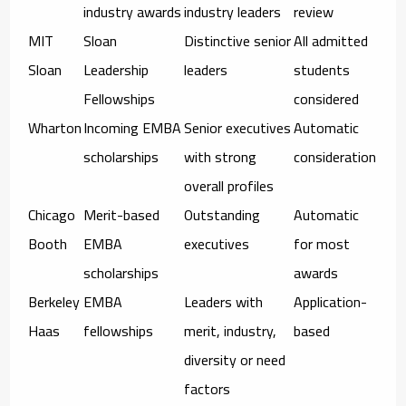
industry awards
industry leaders
review
MIT
Sloan
Distinctive senior
All admitted
Sloan
Leadership
leaders
students
Fellowships
considered
Wharton
Incoming EMBA
Senior executives
Automatic
scholarships
with strong
consideration
overall profiles
Chicago
Merit-based
Outstanding
Automatic
Booth
EMBA
executives
for most
scholarships
awards
Berkeley
EMBA
Leaders with
Application-
Haas
fellowships
merit, industry,
based
diversity or need
factors