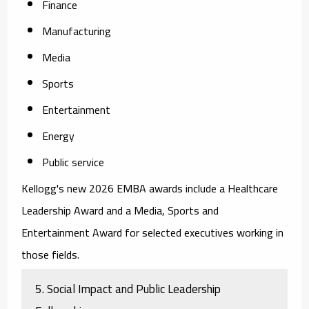
Finance
Manufacturing
Media
Sports
Entertainment
Energy
Public service
Kellogg's new 2026 EMBA awards include a Healthcare
Leadership Award and a Media, Sports and
Entertainment Award for selected executives working in
those fields.
5. Social Impact and Public Leadership