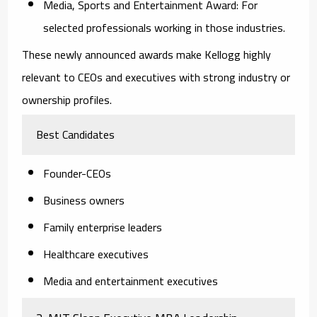
Media, Sports and Entertainment Award:
For
selected professionals working in those industries.
These newly announced awards make Kellogg highly
relevant to CEOs and executives with strong industry or
ownership profiles.
Best Candidates
Founder-CEOs
Business owners
Family enterprise leaders
Healthcare executives
Media and entertainment executives