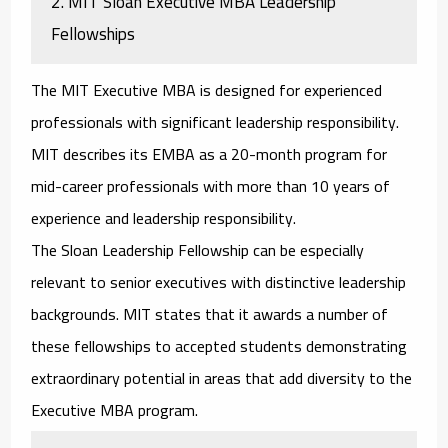
2. MIT Sloan Executive MBA Leadership
Fellowships
The MIT Executive MBA is designed for experienced
professionals with significant leadership responsibility.
MIT describes its EMBA as a 20-month program for
mid-career professionals with more than 10 years of
experience and leadership responsibility.
The Sloan Leadership Fellowship can be especially
relevant to senior executives with distinctive leadership
backgrounds. MIT states that it awards a number of
these fellowships to accepted students demonstrating
extraordinary potential in areas that add diversity to the
Executive MBA program.