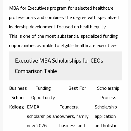
MBA for Executives program for selected healthcare
professionals and combines the degree with specialized
leadership development focused on health equity.
This is one of the most substantial specialized funding
opportunities available to eligible healthcare executives.
Executive MBA Scholarships for CEOs
Comparison Table
Business
Funding
Best For
Scholarship
School
Opportunity
Process
Kellogg
EMBA
Founders,
Scholarship
scholarships and
owners, family
application
new 2026
business and
and holistic