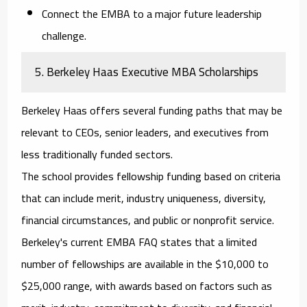
Connect the EMBA to a major future leadership
challenge.
5. Berkeley Haas Executive MBA Scholarships
Berkeley Haas offers several funding paths that may be
relevant to CEOs, senior leaders, and executives from
less traditionally funded sectors.
The school provides fellowship funding based on criteria
that can include merit, industry uniqueness, diversity,
financial circumstances, and public or nonprofit service.
Berkeley's current EMBA FAQ states that a limited
number of fellowships are available in the $10,000 to
$25,000 range, with awards based on factors such as