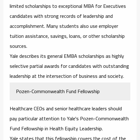
limited scholarships to exceptional MBA for Executives
candidates with strong records of leadership and
accomplishment. Many students also use employer
tuition assistance, savings, loans, or other scholarship
sources.
Yale describes its general EMBA scholarships as highly
selective partial awards for candidates with outstanding
leadership at the intersection of business and society.
Pozen-Commonwealth Fund Fellowship
Healthcare CEOs and senior healthcare leaders should
pay particular attention to Yale's Pozen-Commonwealth
Fund Fellowship in Health Equity Leadership.
Yale states that this fellowship covers the cost of the