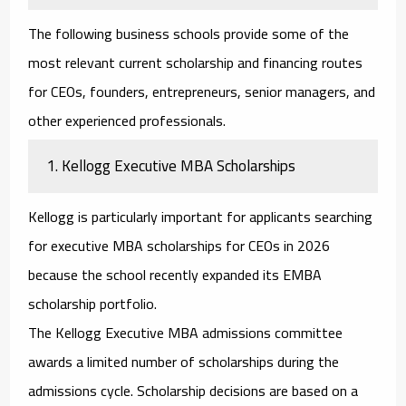
The following business schools provide some of the
most relevant current scholarship and financing routes
for CEOs, founders, entrepreneurs, senior managers, and
other experienced professionals.
1. Kellogg Executive MBA Scholarships
Kellogg is particularly important for applicants searching
for
executive MBA scholarships for CEOs
in 2026
because the school recently expanded its EMBA
scholarship portfolio.
The Kellogg Executive MBA admissions committee
awards a limited number of scholarships during the
admissions cycle. Scholarship decisions are based on a