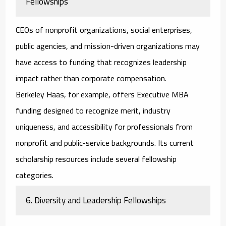
Fellowships
CEOs of nonprofit organizations, social enterprises,
public agencies, and mission-driven organizations may
have access to funding that recognizes leadership
impact rather than corporate compensation.
Berkeley Haas, for example, offers Executive MBA
funding designed to recognize merit, industry
uniqueness, and accessibility for professionals from
nonprofit and public-service backgrounds. Its current
scholarship resources include several fellowship
categories.
6. Diversity and Leadership Fellowships