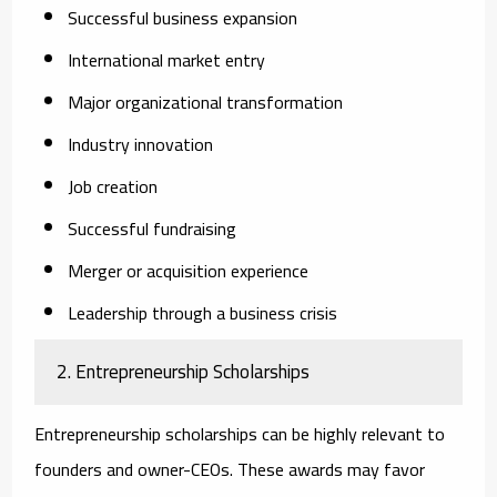
Successful business expansion
International market entry
Major organizational transformation
Industry innovation
Job creation
Successful fundraising
Merger or acquisition experience
Leadership through a business crisis
2. Entrepreneurship Scholarships
Entrepreneurship scholarships can be highly relevant to
founders and owner-CEOs. These awards may favor