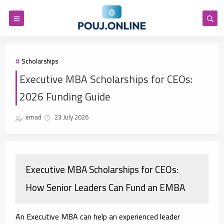
Scholarships
Executive MBA Scholarships for CEOs:
2026 Funding Guide
emad
23 July 2026
Executive MBA Scholarships for CEOs:
How Senior Leaders Can Fund an EMBA
An Executive MBA can help an experienced leader