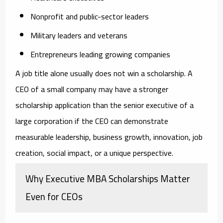
Nonprofit and public-sector leaders
Military leaders and veterans
Entrepreneurs leading growing companies
A job title alone usually does not win a scholarship. A
CEO of a small company may have a stronger
scholarship application than the senior executive of a
large corporation if the CEO can demonstrate
measurable leadership, business growth, innovation, job
creation, social impact, or a unique perspective.
Why Executive MBA Scholarships Matter
Even for CEOs