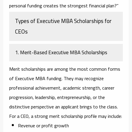
personal funding creates the strongest financial plan?”
Types of Executive MBA Scholarships for
CEOs
1. Merit-Based Executive MBA Scholarships
Merit scholarships are among the most common forms
of Executive MBA funding. They may recognize
professional achievement, academic strength, career
progression, leadership, entrepreneurship, or the
distinctive perspective an applicant brings to the class.
For a CEO, a strong merit scholarship profile may include:
Revenue or profit growth