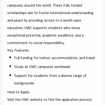
campuses around the world. These fully funded
scholarships aim to foster international understanding
and peace by providing access to a world-class
education. UWC supports students who show
exceptional potential, academic excellence, and a
commitment to social responsibility.
Key Features
:
Full funding for tuition, accommodation, and travel
Study at UWC campuses worldwide
Support for students from a diverse range of
backgrounds
How to Apply
:
Visit the UWC website to find the application process