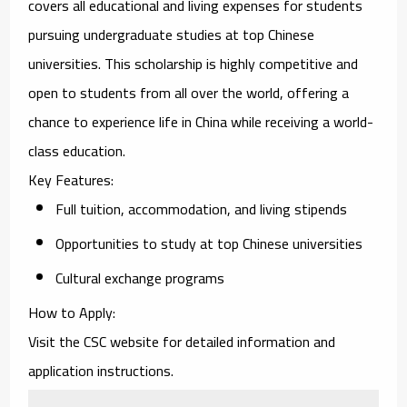
covers all educational and living expenses for students
pursuing undergraduate studies at top Chinese
universities. This scholarship is highly competitive and
open to students from all over the world, offering a
chance to experience life in China while receiving a world-
class education.
Key Features
:
Full tuition, accommodation, and living stipends
Opportunities to study at top Chinese universities
Cultural exchange programs
How to Apply
:
Visit the CSC website for detailed information and
application instructions.