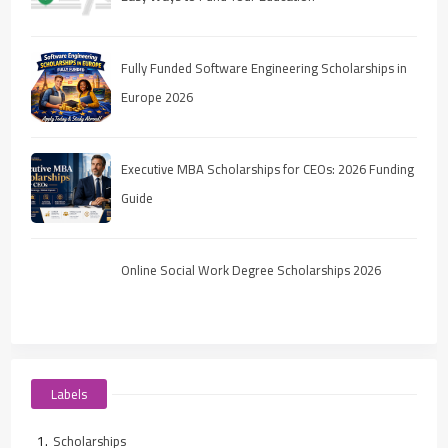
Fully Funded Software Engineering Scholarships in
Europe 2026
Executive MBA Scholarships for CEOs: 2026 Funding
Guide
Online Social Work Degree Scholarships 2026
Labels
Scholarships