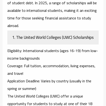
of student debt. In 2025, a range of scholarships will be
available to international students, making it an exciting
time for those seeking financial assistance to study
abroad.
1.
The United World Colleges (UWC) Scholarships
Eligibility
: International students (ages 16-19) from low-
income backgrounds
Coverage
: Full tuition, accommodation, living expenses,
and travel
Application Deadline
: Varies by country (usually in the
spring or summer)
The
United World Colleges (UWC)
offer a unique
opportunity for students to study at one of their 18