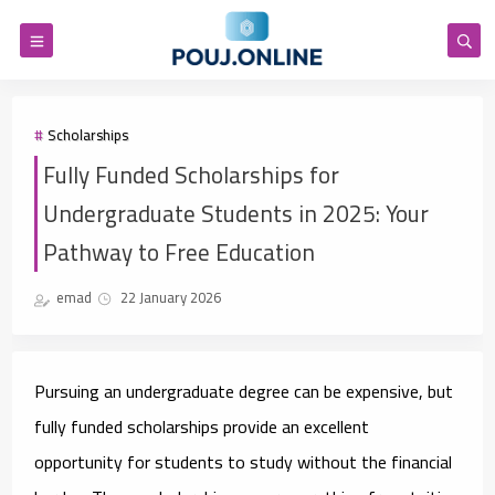
Scholarships
Fully Funded Scholarships for
Undergraduate Students in 2025: Your
Pathway to Free Education
emad
22 January 2026
Pursuing an undergraduate degree can be expensive, but
fully funded scholarships provide an excellent
opportunity for students to study without the financial