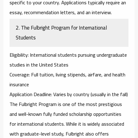
specific to your country. Applications typically require an
essay, recommendation letters, and an interview.
2.
The Fulbright Program for International
Students
Eligibility
: International students pursuing undergraduate
studies in the United States
Coverage
: Full tuition, living stipends, airfare, and health
insurance
Application Deadline
: Varies by country (usually in the fall)
The
Fulbright Program
is one of the most prestigious
and well-known fully funded scholarship opportunities
for international students. While it is widely associated
with graduate-level study, Fulbright also offers