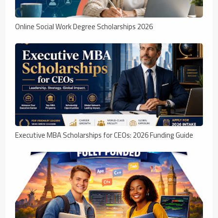
Online Social Work Degree Scholarships 2026
Executive MBA Scholarships for CEOs: 2026 Funding Guide