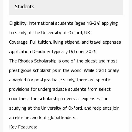
Students
Eligibility
: International students (ages 18-24) applying
to study at the University of Oxford, UK
Coverage
: Full tuition, living stipend, and travel expenses
Application Deadline
: Typically October 2025
The
Rhodes Scholarship
is one of the oldest and most
prestigious scholarships in the world. While traditionally
awarded for postgraduate study, there are specific
provisions for undergraduate students from select
countries. The scholarship covers all expenses for
studying at the University of Oxford, and recipients join
an elite network of global leaders.
Key Features
: