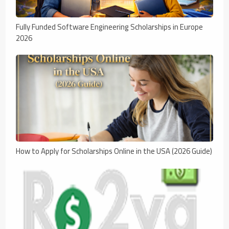
Fully Funded Software Engineering Scholarships in Europe
2026
How to Apply for Scholarships Online in the USA (2026 Guide)