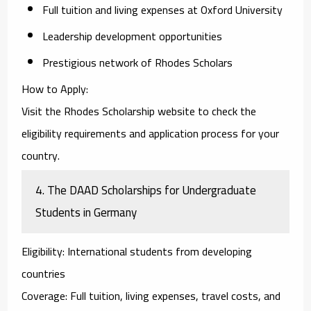
Full tuition and living expenses at Oxford University
Leadership development opportunities
Prestigious network of Rhodes Scholars
How to Apply
:
Visit the Rhodes Scholarship website to check the
eligibility requirements and application process for your
country.
4.
The DAAD Scholarships for Undergraduate
Students in Germany
Eligibility
: International students from developing
countries
Coverage
: Full tuition, living expenses, travel costs, and