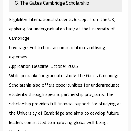
6.
The Gates Cambridge Scholarship
Eligibility
: International students (except from the UK)
applying for undergraduate study at the University of
Cambridge
Coverage
: Full tuition, accommodation, and living
expenses
Application Deadline
: October 2025
While primarily for graduate study, the
Gates Cambridge
Scholarship
also offers opportunities for undergraduate
students through specific partnership programs. The
scholarship provides full financial support for studying at
the University of Cambridge and aims to develop future
leaders committed to improving global well-being.