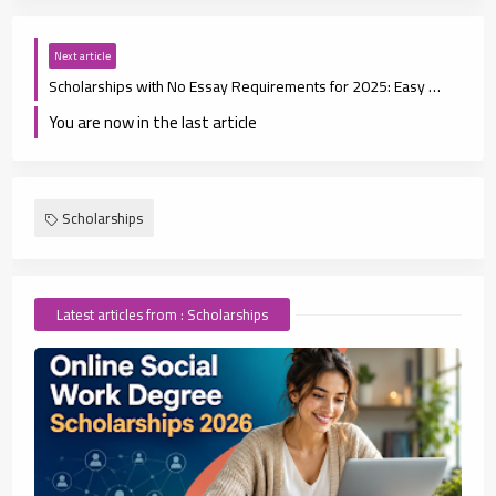
Next article
Scholarships with No Essay Requirements for 2025: Easy Ways to Fund Your Education
You are now in the last article
Scholarships
Latest articles from : Scholarships