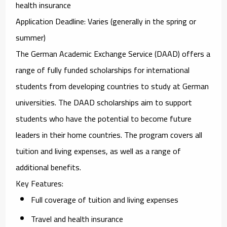
health insurance
Application Deadline
: Varies (generally in the spring or
summer)
The
German Academic Exchange Service (DAAD)
offers a
range of fully funded scholarships for international
students from developing countries to study at German
universities. The DAAD scholarships aim to support
students who have the potential to become future
leaders in their home countries. The program covers all
tuition and living expenses, as well as a range of
additional benefits.
Key Features
:
Full coverage of tuition and living expenses
Travel and health insurance