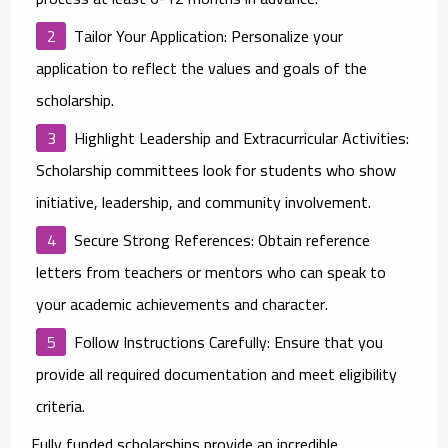
Tailor Your Application
: Personalize your
application to reflect the values and goals of the
scholarship.
Highlight Leadership and Extracurricular Activities
:
Scholarship committees look for students who show
initiative, leadership, and community involvement.
Secure Strong References
: Obtain reference
letters from teachers or mentors who can speak to
your academic achievements and character.
Follow Instructions Carefully
: Ensure that you
provide all required documentation and meet eligibility
criteria.
Fully funded scholarships provide an incredible