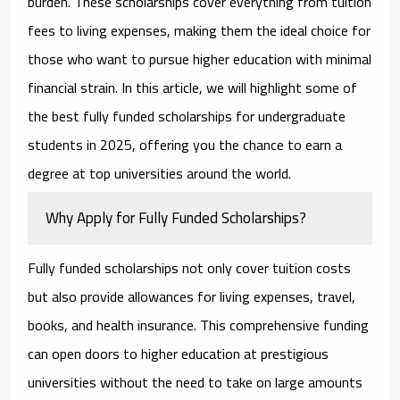
burden. These scholarships cover everything from tuition
fees to living expenses, making them the ideal choice for
those who want to pursue higher education with minimal
financial strain. In this article, we will highlight some of
the best
fully funded scholarships for undergraduate
students in 2025
, offering you the chance to earn a
degree at top universities around the world.
Why Apply for Fully Funded Scholarships?
Fully funded scholarships not only cover tuition costs
but also provide allowances for living expenses, travel,
books, and health insurance. This comprehensive funding
can open doors to higher education at prestigious
universities without the need to take on large amounts