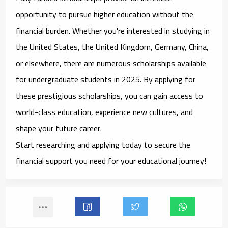
opportunity to pursue higher education without the
financial burden. Whether you're interested in studying in
the United States, the United Kingdom, Germany, China,
or elsewhere, there are numerous scholarships available
for undergraduate students in 2025. By applying for
these prestigious scholarships, you can gain access to
world-class education, experience new cultures, and
shape your future career.
Start researching and applying today to secure the
financial support you need for your educational journey!