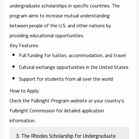
undergraduate scholarships in specific countries. The
program aims to increase mutual understanding
between people of the U.S. and other nations by
providing educational opportunities.
Key Features
:
Full funding for tuition, accommodation, and travel
Cultural exchange opportunities in the United States
Support for students from all over the world
How to Apply
:
Check the Fulbright Program website or your country’s
Fulbright Commission for detailed application
information.
3.
The Rhodes Scholarship for Undergraduate