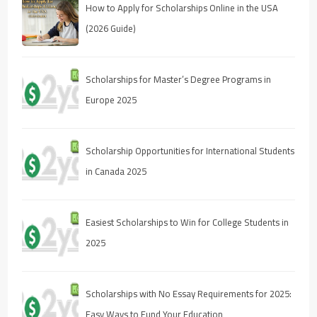
How to Apply for Scholarships Online in the USA
(2026 Guide)
Scholarships for Master’s Degree Programs in
Europe 2025
Scholarship Opportunities for International Students
in Canada 2025
Easiest Scholarships to Win for College Students in
2025
Scholarships with No Essay Requirements for 2025:
Easy Ways to Fund Your Education