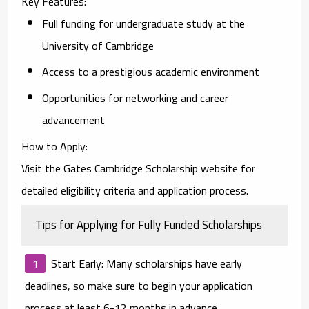
Key Features
:
Full funding for undergraduate study at the
University of Cambridge
Access to a prestigious academic environment
Opportunities for networking and career
advancement
How to Apply
:
Visit the Gates Cambridge Scholarship website for
detailed eligibility criteria and application process.
Tips for Applying for Fully Funded Scholarships
Start Early
: Many scholarships have early
deadlines, so make sure to begin your application
process at least 6-12 months in advance.