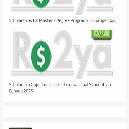
Scholarships for Master’s Degree Programs in Europe 2025
Scholarship Opportunities for International Students in
Canada 2025