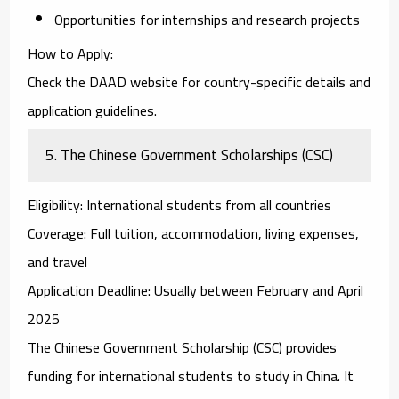
Opportunities for internships and research projects
How to Apply
:
Check the DAAD website for country-specific details and
application guidelines.
5.
The Chinese Government Scholarships (CSC)
Eligibility
: International students from all countries
Coverage
: Full tuition, accommodation, living expenses,
and travel
Application Deadline
: Usually between February and April
2025
The
Chinese Government Scholarship (CSC)
provides
funding for international students to study in China. It