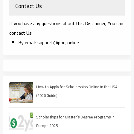
Contact Us
If you have any questions about this Disclaimer, You can
contact Us:
By email: support@pouj.online
How to Apply for Scholarships Online in the USA
(2026 Guide)
Scholarships for Master’s Degree Programs in
Europe 2025