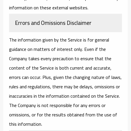
information on these external websites.
Errors and Omissions Disclaimer
The information given by the Service is for general
guidance on matters of interest only. Even if the
Company takes every precaution to ensure that the
content of the Service is both current and accurate,
errors can occur. Plus, given the changing nature of laws,
rules and regulations, there may be delays, omissions or
inaccuracies in the information contained on the Service.
The Company is not responsible for any errors or
omissions, or for the results obtained from the use of
this information.