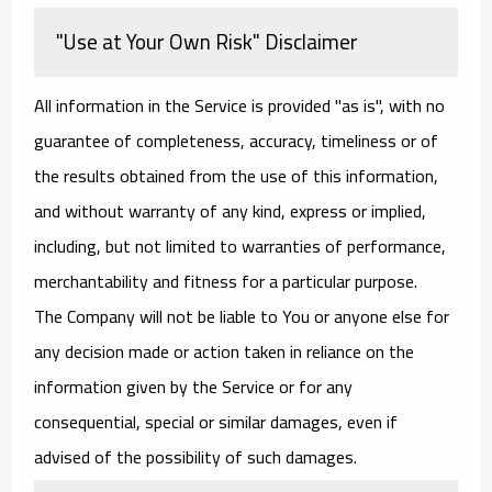
"Use at Your Own Risk" Disclaimer
All information in the Service is provided "as is", with no
guarantee of completeness, accuracy, timeliness or of
the results obtained from the use of this information,
and without warranty of any kind, express or implied,
including, but not limited to warranties of performance,
merchantability and fitness for a particular purpose.
The Company will not be liable to You or anyone else for
any decision made or action taken in reliance on the
information given by the Service or for any
consequential, special or similar damages, even if
advised of the possibility of such damages.