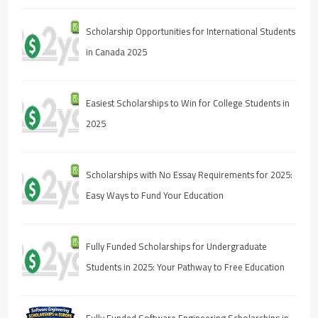
Scholarship Opportunities for International Students
in Canada 2025
Easiest Scholarships to Win for College Students in
2025
Scholarships with No Essay Requirements for 2025:
Easy Ways to Fund Your Education
Fully Funded Scholarships for Undergraduate
Students in 2025: Your Pathway to Free Education
Fully Funded Software Engineering Scholarships in