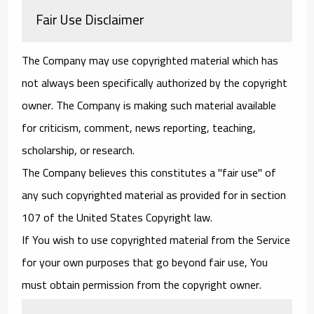
Fair Use Disclaimer
The Company may use copyrighted material which has
not always been specifically authorized by the copyright
owner. The Company is making such material available
for criticism, comment, news reporting, teaching,
scholarship, or research.
The Company believes this constitutes a "fair use" of
any such copyrighted material as provided for in section
107 of the United States Copyright law.
If You wish to use copyrighted material from the Service
for your own purposes that go beyond fair use, You
must obtain permission from the copyright owner.