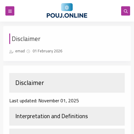
Disclaimer
emad
01 February 2026
Disclaimer
Last updated: November 01, 2025
Interpretation and Definitions