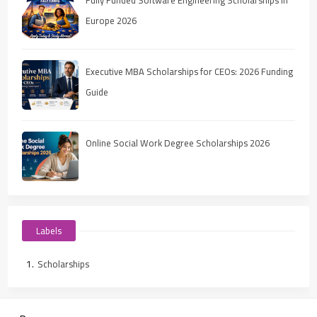
Europe 2026
Executive MBA Scholarships for CEOs: 2026 Funding
Guide
Online Social Work Degree Scholarships 2026
Labels
Scholarships