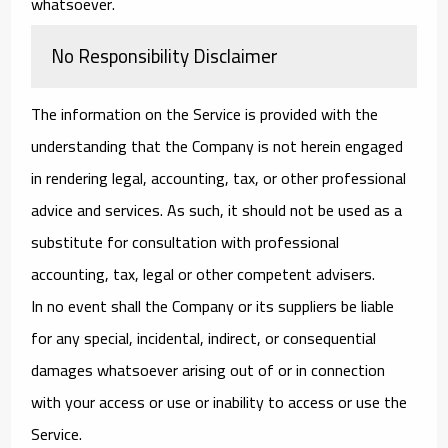
whatsoever.
No Responsibility Disclaimer
The information on the Service is provided with the
understanding that the Company is not herein engaged
in rendering legal, accounting, tax, or other professional
advice and services. As such, it should not be used as a
substitute for consultation with professional
accounting, tax, legal or other competent advisers.
In no event shall the Company or its suppliers be liable
for any special, incidental, indirect, or consequential
damages whatsoever arising out of or in connection
with your access or use or inability to access or use the
Service.