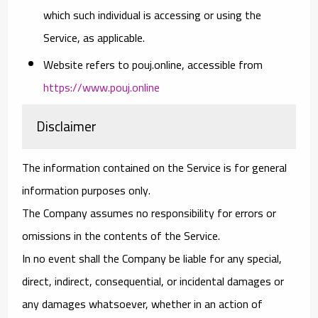
which such individual is accessing or using the
Service, as applicable.
Website
refers to pouj.online, accessible from
https://www.pouj.online
Disclaimer
The information contained on the Service is for general
information purposes only.
The Company assumes no responsibility for errors or
omissions in the contents of the Service.
In no event shall the Company be liable for any special,
direct, indirect, consequential, or incidental damages or
any damages whatsoever, whether in an action of