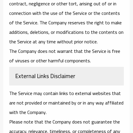
contract, negligence or other tort, arising out of or in
connection with the use of the Service or the contents
of the Service. The Company reserves the right to make
additions, deletions, or modifications to the contents on
the Service at any time without prior notice.
The Company does not warrant that the Service is free
of viruses or other harmful components.
External Links Disclaimer
The Service may contain links to external websites that
are not provided or maintained by or in any way affiliated
with the Company.
Please note that the Company does not guarantee the
accuracy, relevance, timeliness, or completeness of any