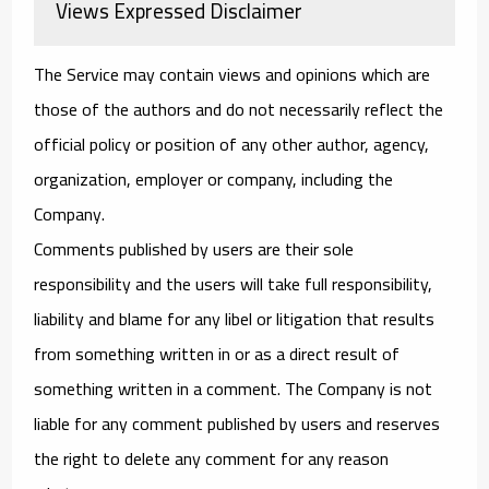
Views Expressed Disclaimer
The Service may contain views and opinions which are
those of the authors and do not necessarily reflect the
official policy or position of any other author, agency,
organization, employer or company, including the
Company.
Comments published by users are their sole
responsibility and the users will take full responsibility,
liability and blame for any libel or litigation that results
from something written in or as a direct result of
something written in a comment. The Company is not
liable for any comment published by users and reserves
the right to delete any comment for any reason