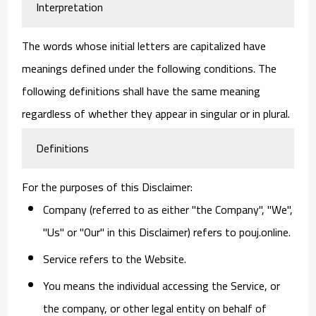
Interpretation
The words whose initial letters are capitalized have
meanings defined under the following conditions. The
following definitions shall have the same meaning
regardless of whether they appear in singular or in plural.
Definitions
For the purposes of this Disclaimer:
Company
(referred to as either "the Company", "We",
"Us" or "Our" in this Disclaimer) refers to pouj.online.
Service
refers to the Website.
You
means the individual accessing the Service, or
the company, or other legal entity on behalf of